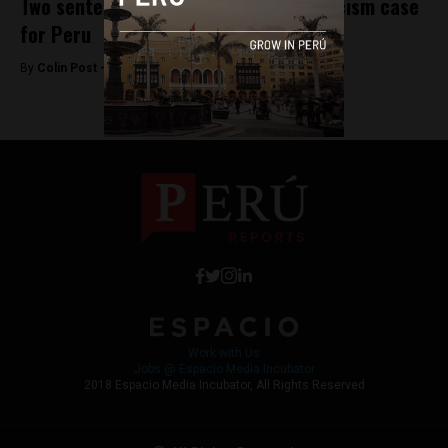
Two sentenced to prison in historic racism case
for Peru
By
Colin Post -
November 19, 2015
Work with Us
Jobs @ Espacio Media Incubator
2018 Espacio Media Incubator, All Rights Reserved