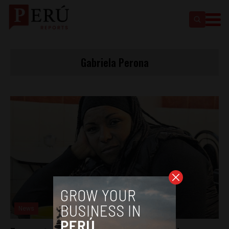
Gabriela Perona
News