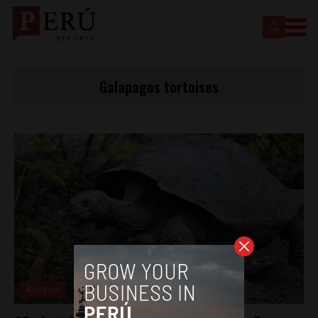
Galapagos tortoises
Analysis