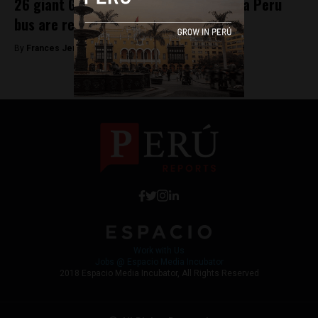
26 giant Galapagos tortoises found in a Peru
bus are returned to Ecuador
By
Frances Jenner -
June 13, 2018
Work with Us
Jobs @ Espacio Media Incubator
2018 Espacio Media Incubator, All Rights Reserved