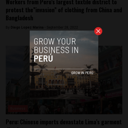
Workers from Peru’s largest textile district to
protest the”invasion” of clothing from China and
Bangladesh
By
Diego Lopez Marina -
September 28, 2022
Business
Peru: Chinese imports devastate Lima’s garment