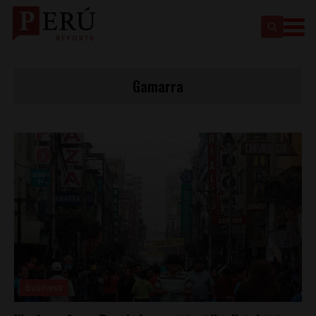
Gamarra
Business