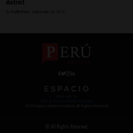
district
By
Colin Post -
September 20, 2016
Work with Us
Jobs @ Espacio Media Incubator
2018 Espacio Media Incubator, All Rights Reserved
© All Rights Reserved.