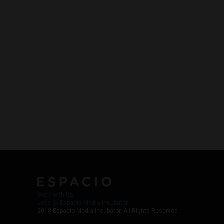
Work with Us
Jobs @ Espacio Media Incubator
2018 Espacio Media Incubator, All Rights Reserved