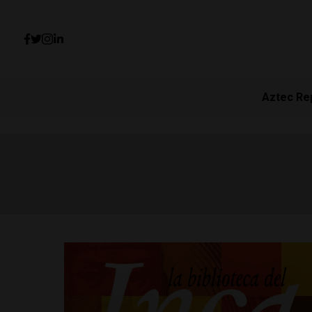
Aztec Re