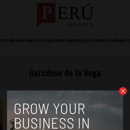
ports
Brazil Reports
Argentina Reports
Latin America Repor
Garcilaso de la Vega