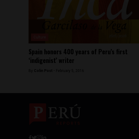
Culture
Spain honors 400 years of Peru’s first
‘indigenist’ writer
By
Colin Post -
February 5, 2016