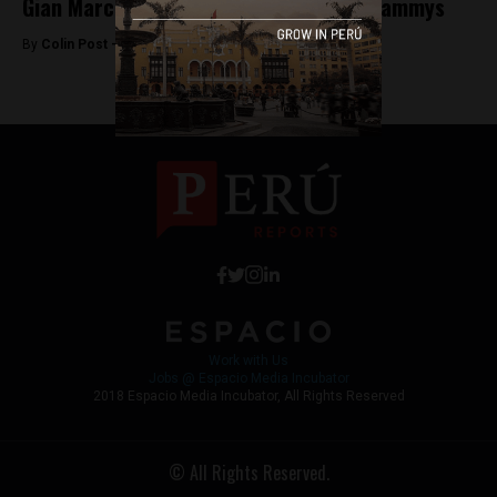
Gian Marco nominated for two Latin Grammys
By
Colin Post -
September 24, 2015
Work with Us
Jobs @ Espacio Media Incubator
2018 Espacio Media Incubator, All Rights Reserved
© All Rights Reserved.