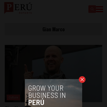
Gian Marco
Culture