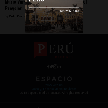
Mario Vargas Llosa leaves wife for Isabel
Preysler
By
Colin Post -
June 16, 2015
Work with Us
Jobs @ Espacio Media Incubator
2018 Espacio Media Incubator, All Rights Reserved