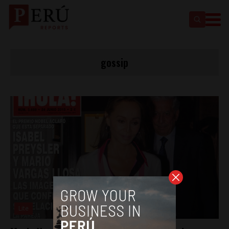
gossip
Lite