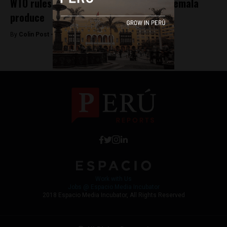
WTO rules against Peru tariffs on Guatemala
produce
By
Colin Post -
July 21, 2015
Work with Us
Jobs @ Espacio Media Incubator
2018 Espacio Media Incubator, All Rights Reserved