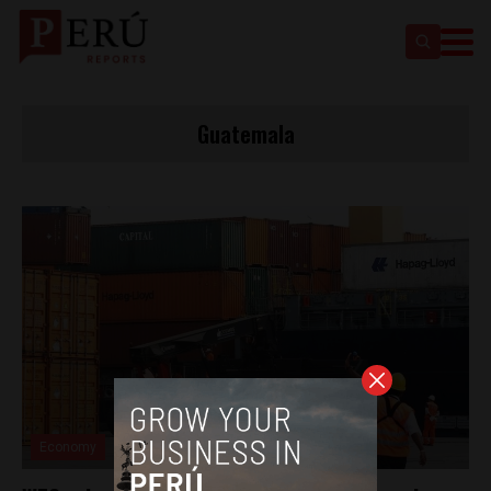
Guatemala
Economy