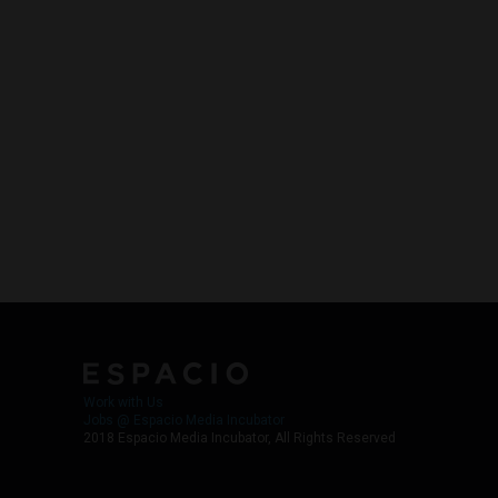
Work with Us
Jobs @ Espacio Media Incubator
2018 Espacio Media Incubator, All Rights Reserved