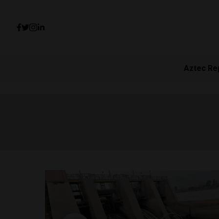
Aztec Re