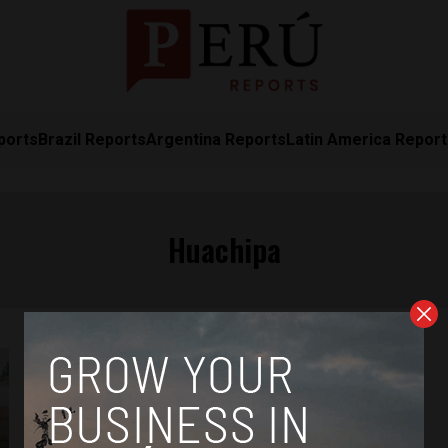
ports
Brazil Reports
Argentina Reports
Latin America Repor
Huachipa