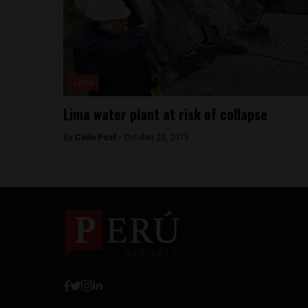
Lima
Lima water plant at risk of collapse
By
Colin Post -
October 20, 2015