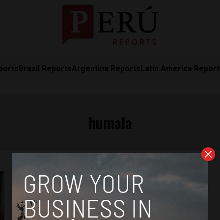
ports
Brazil Reports
Argentina Reports
Latin America Repor
humala