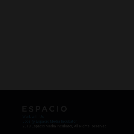
Work with Us
Jobs @ Espacio Media Incubator
2018 Espacio Media Incubator, All Rights Reserved