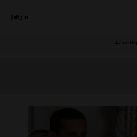
Aztec Re