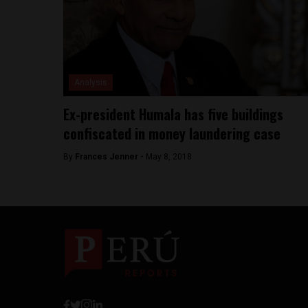
Analysis
Ex-president Humala has five buildings
confiscated in money laundering case
By
Frances Jenner -
May 8, 2018