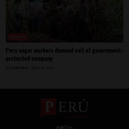
Economy
Peru sugar workers demand exit of government-
protected company
By
Colin Post -
June 10, 2015