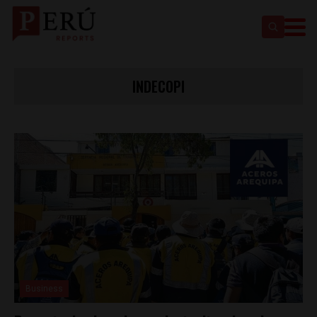
INDECOPI
Business