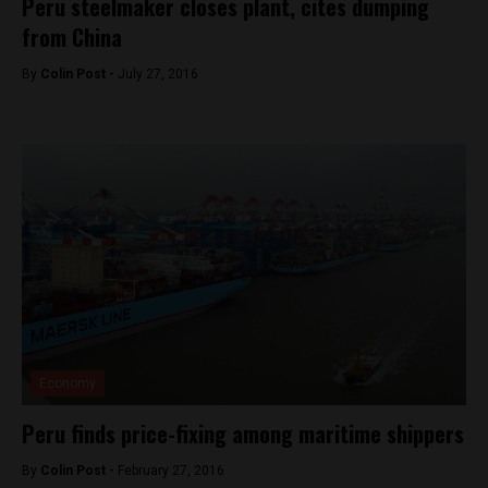
Peru steelmaker closes plant, cites dumping
from China
By
Colin Post -
July 27, 2016
Economy
Peru finds price-fixing among maritime shippers
By
Colin Post -
February 27, 2016