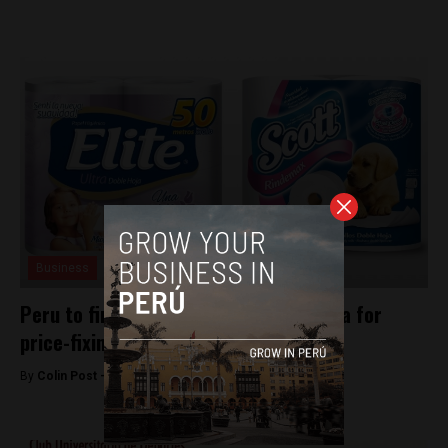
Business
Peru to fine Kimberly-Clark and Protisa for
price-fixing
By
Colin Post -
December 15, 2015