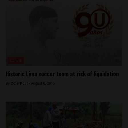
Culture
Historic Lima soccer team at risk of liquidation
By
Colin Post -
August 6, 2015