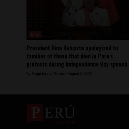
Lima
President Dina Boluarte apologized to
families of those that died in Peru’s
protests during Independence Day speech
By
Diego Lopez Marina -
August 2, 2023