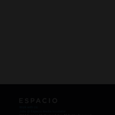
Work with Us
Jobs @ Espacio Media Incubator