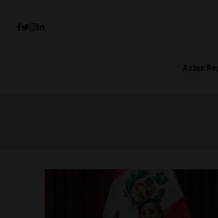
Aztec Re