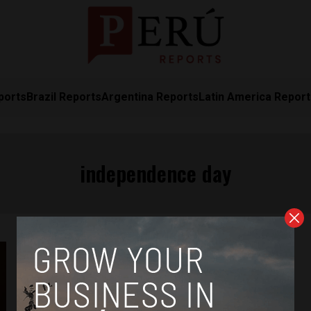
ports
Brazil Reports
Argentina Reports
Latin America Repor
independence day