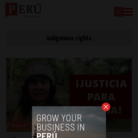
indigenous rights
Analysis