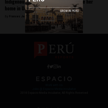
Indigenous leader shot to death outside her
home in Ucayali
By
Frances Jenner -
April 20, 2018
Work with Us
Jobs @ Espacio Media Incubator
2018 Espacio Media Incubator, All Rights Reserved