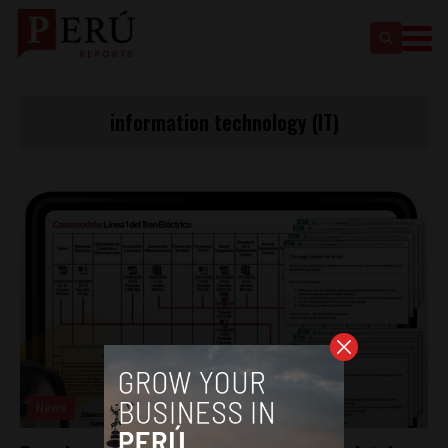
information technology (IT)
News