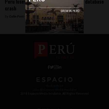
Peru loses years of public contracts in database
crash
By
Colin Post -
August 21, 2015
Work with Us
Jobs @ Espacio Media Incubator
2018 Espacio Media Incubator, All Rights Reserved