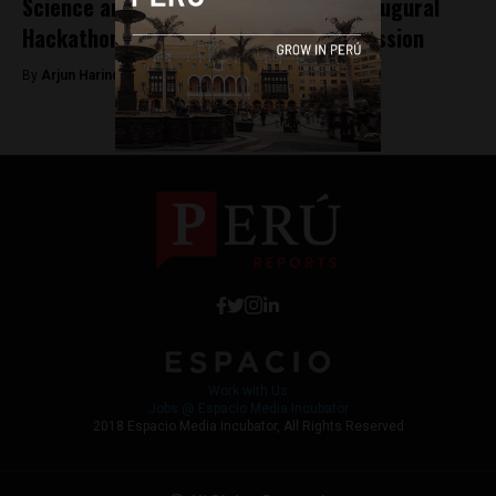
Science and tourism big winners at inaugural
Hackathon for Journalism and Transmission
By
Arjun Harindranath -
February 3, 2018
Work with Us
Jobs @ Espacio Media Incubator
2018 Espacio Media Incubator, All Rights Reserved