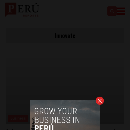
Innovate
Business