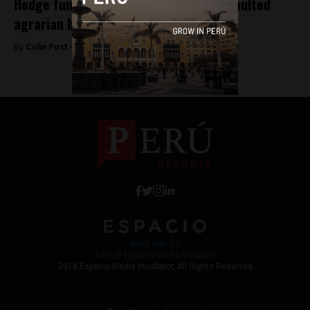
Hedge fund pressures Peru to pay defaulted
agrarian bonds
By
Colin Post -
October 13, 2015
Work with Us
Jobs @ Espacio Media Incubator
2018 Espacio Media Incubator, All Rights Reserved