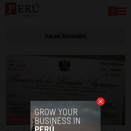
Ismael Benavides
Economy