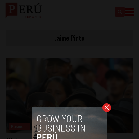
Jaime Pinto
Business