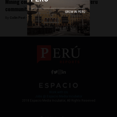
Mining company ousts directors over Peru
community spat
By
Colin Post -
December 18, 2015
Work with Us
Jobs @ Espacio Media Incubator
2018 Espacio Media Incubator, All Rights Reserved