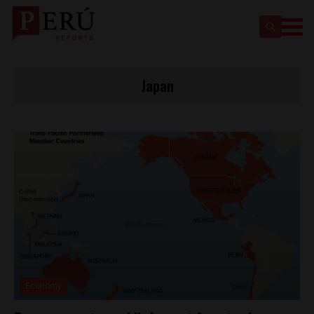
Japan
Economy