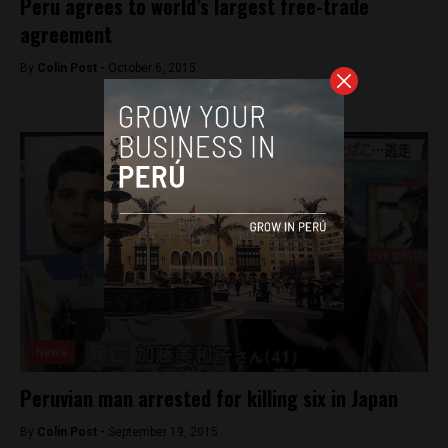
Peru agrees to world’s largest free-trade
agreement
By
Colin Post -
October 6, 2015
News
Peruvian man arrested for killing six in Japan
By
Colin Post -
September 19, 2015