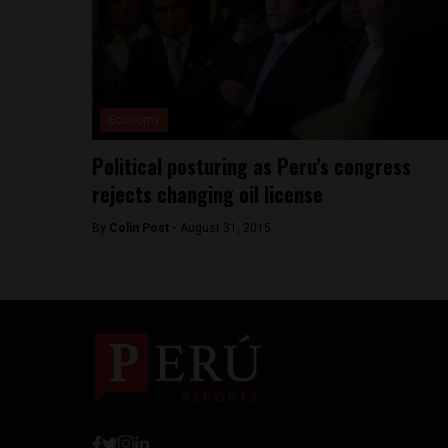
Economy
Political posturing as Peru’s congress
rejects changing oil license
By
Colin Post -
August 31, 2015