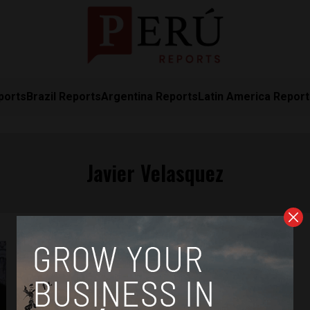
ports
Brazil Reports
Argentina Reports
Latin America Repor
Javier Velasquez