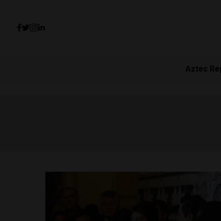
Aztec Re