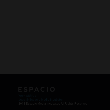
Work with Us
Jobs @ Espacio Media Incubator
2018 Espacio Media Incubator, All Rights Reserved