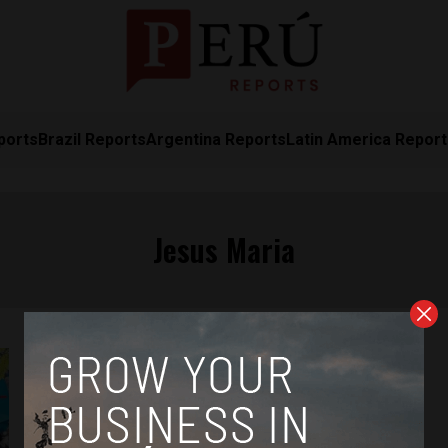
ports
Brazil Reports
Argentina Reports
Latin America Repor
Jesus Maria