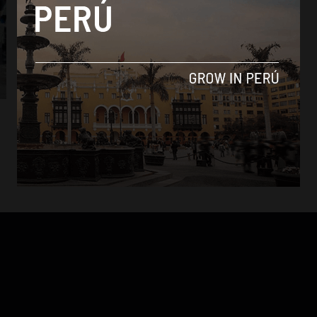
Culture
Lima book fair generates $4.3 million in
sales
By
Colin Post -
August 3, 2015