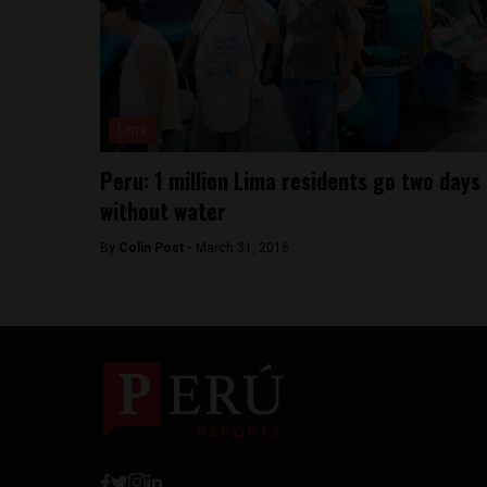
Lima
Peru: 1 million Lima residents go two days
without water
By
Colin Post -
March 31, 2016