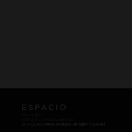
Work with Us
Jobs @ Espacio Media Incubator
2018 Espacio Media Incubator, All Rights Reserved