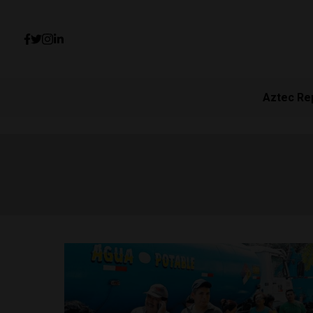
Aztec Re