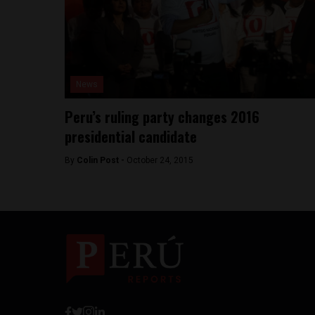
News
Peru’s ruling party changes 2016
presidential candidate
By
Colin Post -
October 24, 2015