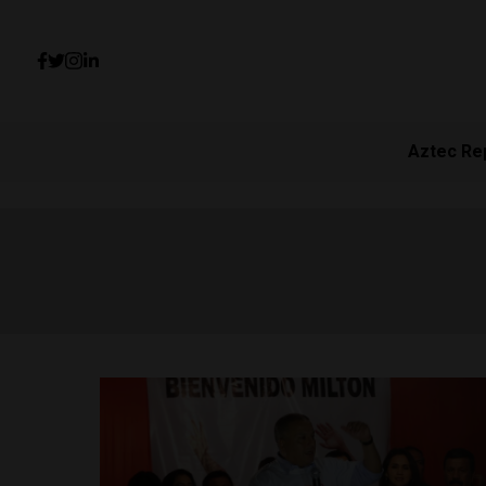
Aztec Re