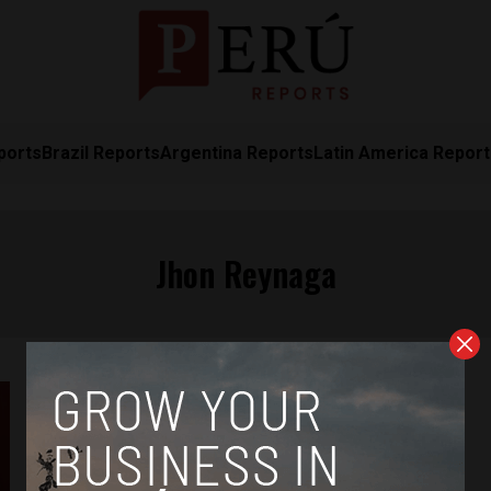
ports
Brazil Reports
Argentina Reports
Latin America Repor
Jhon Reynaga