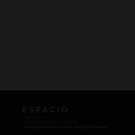
Work with Us
Jobs @ Espacio Media Incubator
2018 Espacio Media Incubator, All Rights Reserved