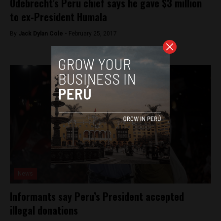
Odebrecht’s Peru chief says he gave $3 million
to ex-President Humala
By
Jack Dylan Cole -
February 25, 2017
News
Informants say Peru’s President accepted
illegal donations