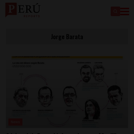
Jorge Barata
News