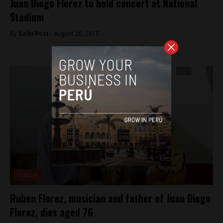
Juan Diego Florez to hold concert at National
Stadium
By
Colin Post -
August 26, 2015
Culture
Ruben Florez, musician and father of Juan Diego
Florez, dies aged 76