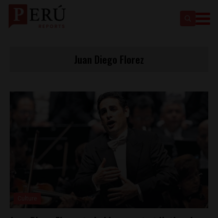
Juan Diego Florez
Culture