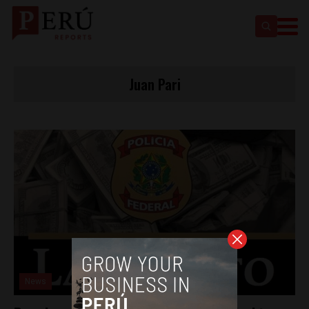
Juan Pari
News