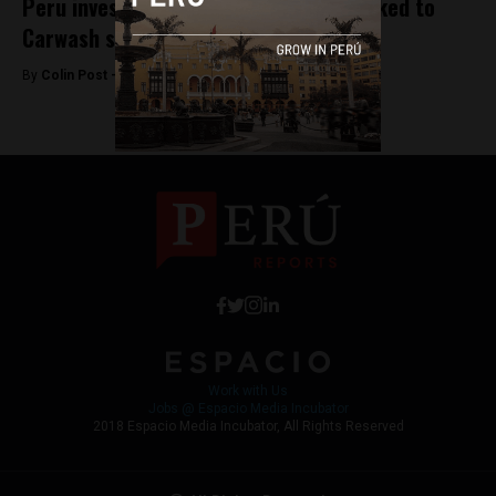
Peru investigates Brazil companies linked to
Carwash scandal
By
Colin Post -
November 4, 2015
Work with Us
Jobs @ Espacio Media Incubator
2018 Espacio Media Incubator, All Rights Reserved