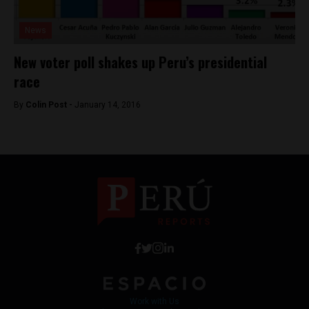
News
New voter poll shakes up Peru’s presidential
race
By
Colin Post -
January 14, 2016
Work with Us