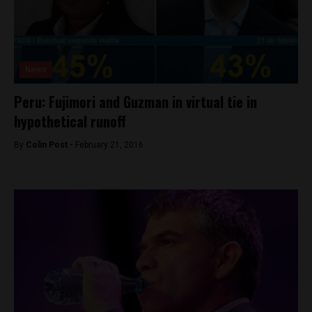
News
Peru: Fujimori and Guzman in virtual tie in
hypothetical runoff
By
Colin Post -
February 21, 2016