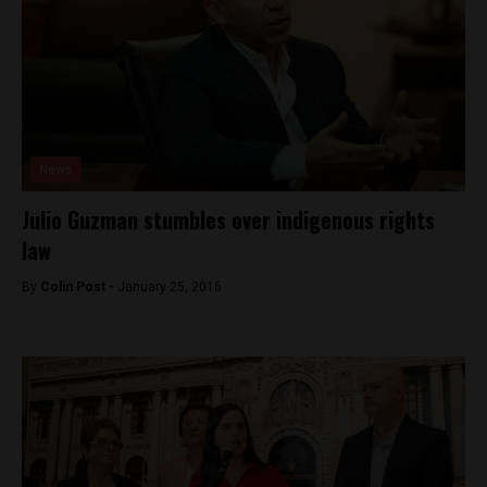
News
Julio Guzman stumbles over indigenous rights
law
By
Colin Post -
January 25, 2016