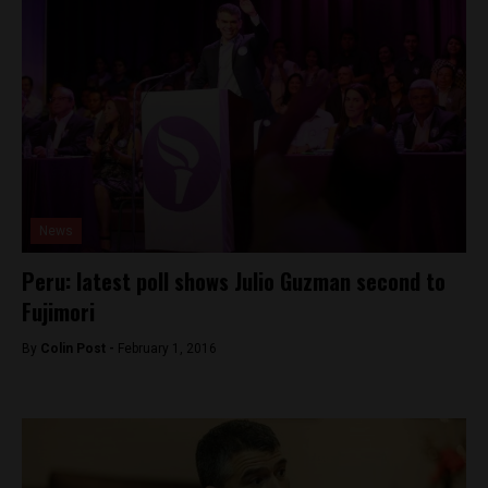
News
Peru: latest poll shows Julio Guzman second to
Fujimori
By
Colin Post -
February 1, 2016