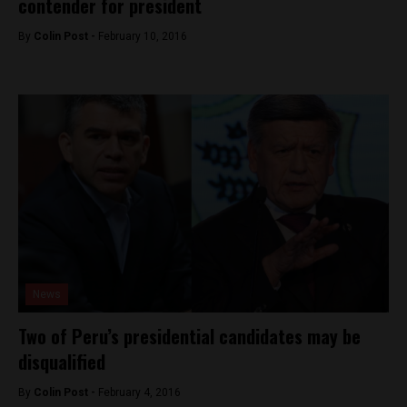
contender for president
By
Colin Post -
February 10, 2016
News
Two of Peru’s presidential candidates may be
disqualified
By
Colin Post -
February 4, 2016