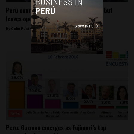
Peru court rules against Julio Guzman, but
leaves opening
By
Colin Post -
February 16, 2016
News
Peru: Guzman emerges as Fujimori’s top