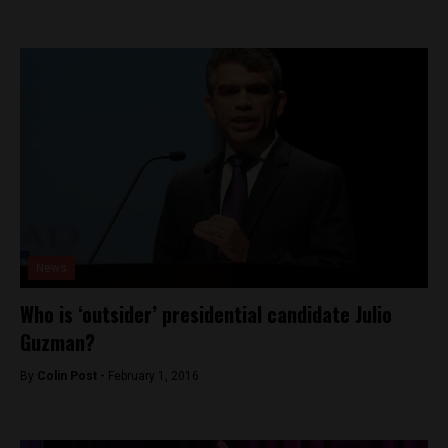
News
Who is ‘outsider’ presidential candidate Julio
Guzman?
By
Colin Post -
February 1, 2016