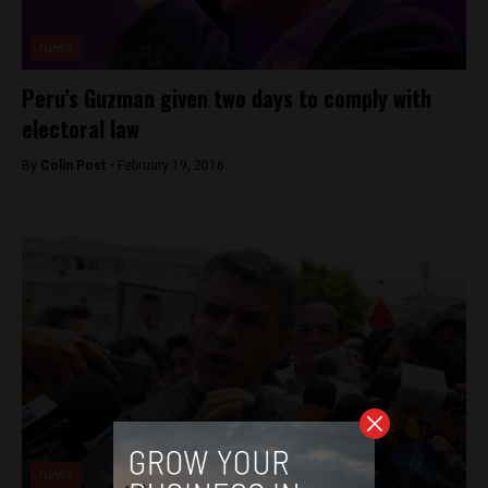
News
Peru’s Guzman given two days to comply with
electoral law
By
Colin Post -
February 19, 2016
News