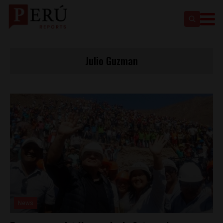
Julio Guzman
News