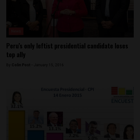
News
Peru’s only leftist presidential candidate loses
top ally
By
Colin Post -
January 15, 2016