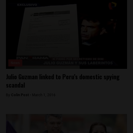
News
Julio Guzman linked to Peru’s domestic spying
scandal
By
Colin Post -
March 1, 2016