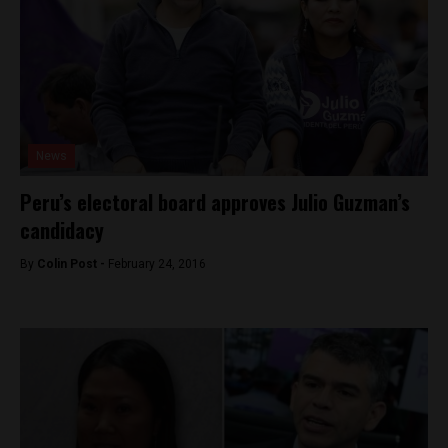
News
Peru’s electoral board approves Julio Guzman’s
candidacy
By
Colin Post -
February 24, 2016