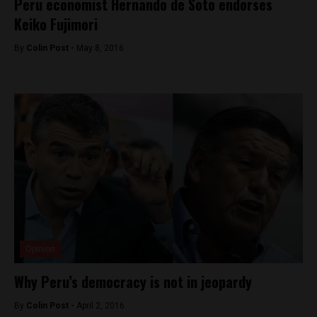
Peru economist Hernando de Soto endorses
Keiko Fujimori
By
Colin Post -
May 8, 2016
Opinion
Why Peru’s democracy is not in jeopardy
By
Colin Post -
April 2, 2016