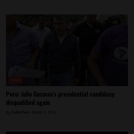
News
Peru: Julio Guzman’s presidential candidacy
disqualified again
By
Colin Post -
March 5, 2016