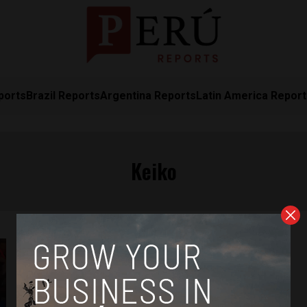
ports
Brazil Reports
Argentina Reports
Latin America Repor
Keiko