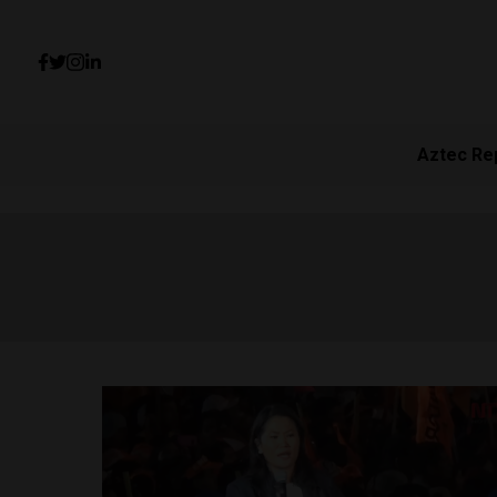
Aztec Re