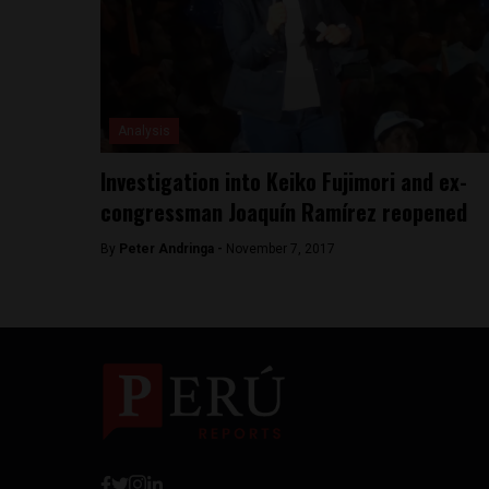
Analysis
Investigation into Keiko Fujimori and ex-
congressman Joaquín Ramírez reopened
By
Peter Andringa -
November 7, 2017