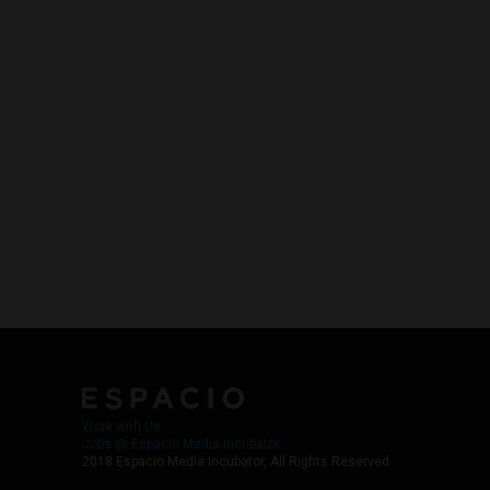
Work with Us
Jobs @ Espacio Media Incubator
2018 Espacio Media Incubator, All Rights Reserved