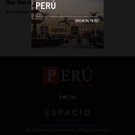
One-ton manta ray caught in Tumbes
By
Colin Post -
April 24, 2015
<
1
2
Work with Us
Jobs @ Espacio Media Incubator
2018 Espacio Media Incubator, All Rights Reserved