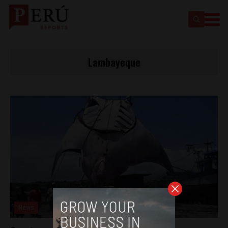
Lambayeque
News