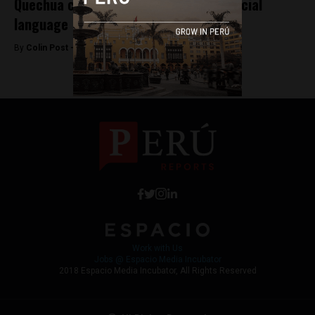
Quechua completes 40 years as an official
language
By
Colin Post -
May 27, 2015
Work with Us
Jobs @ Espacio Media Incubator
2018 Espacio Media Incubator, All Rights Reserved