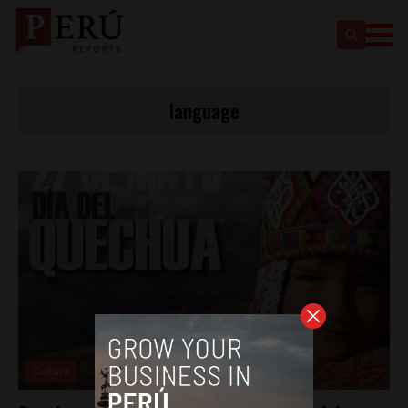
language
Culture