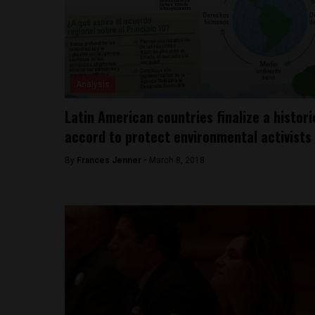
Analysis
Latin American countries finalize a histori
accord to protect environmental activists
By
Frances Jenner -
March 8, 2018