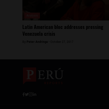
Analysis
Latin American bloc addresses pressing
Venezuela crisis
By
Peter Andringa -
October 27, 2017