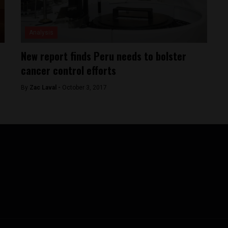
Analysis
New report finds Peru needs to bolster
cancer control efforts
By
Zac Laval -
October 3, 2017