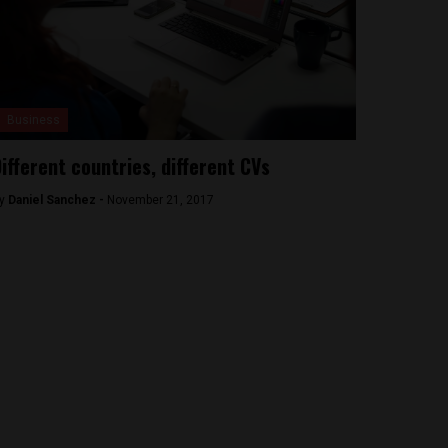
Business
ifferent countries, different CVs
y
Daniel Sanchez -
November 21, 2017