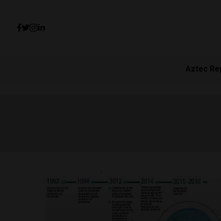
Aztec Re