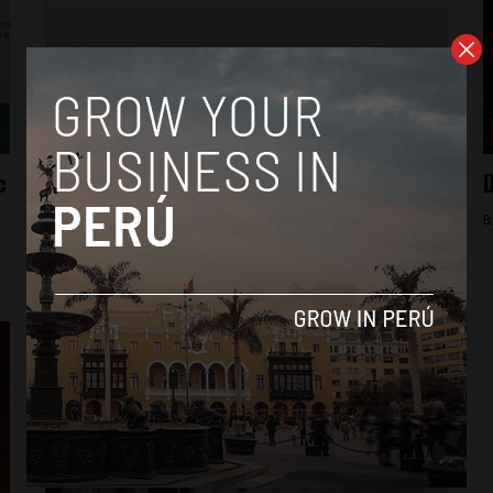
Business
c
New educational models inspire while
D
educating young people in Latin America
B
By
Arjun Harindranath -
January 8, 2018