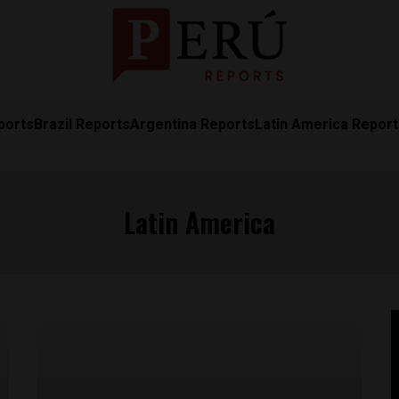
ports
Brazil Reports
Argentina Reports
Latin America Repor
Latin America