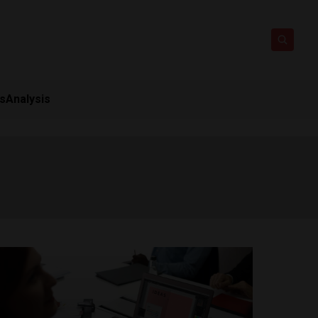
ts
Analysis