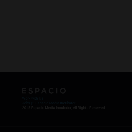
Work with Us
Jobs @ Espacio Media Incubator
2018 Espacio Media Incubator, All Rights Reserved