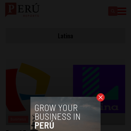
Latina
Business