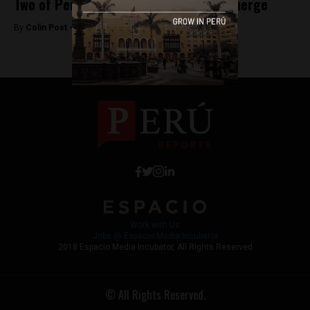
Two of Peru’s top television channels merge
By
Colin Post -
November 25, 2015
Work with Us
Jobs @ Espacio Media Incubator
2018 Espacio Media Incubator, All Rights Reserved
© All Rights Reserved.