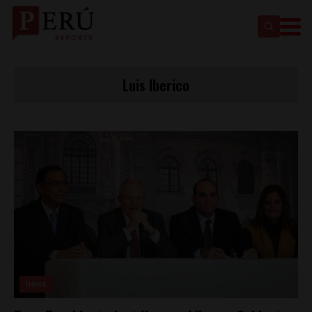
Luis Iberico
News