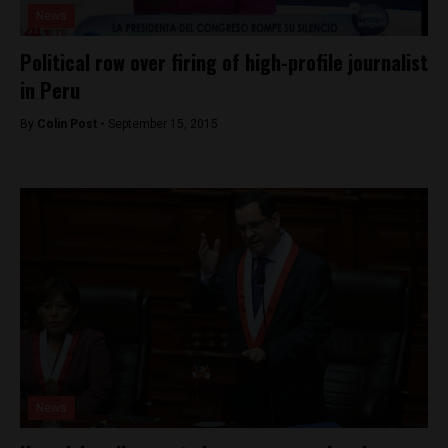
News
Political row over firing of high-profile journalist
in Peru
By
Colin Post -
September 15, 2015
News