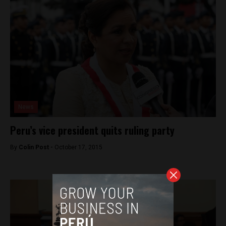
News
Peru’s vice president quits ruling party
By
Colin Post -
October 17, 2015