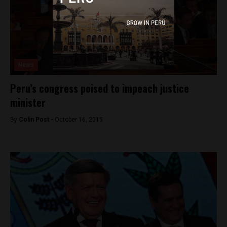
News
Peru’s congress poised to impeach justice
minister
By
Colin Post -
October 16, 2015