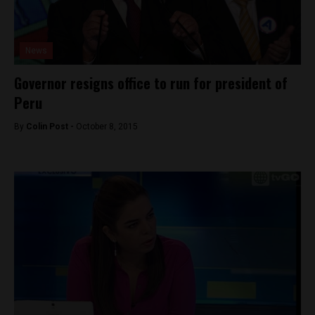
News
Governor resigns office to run for president of
Peru
By
Colin Post -
October 8, 2015