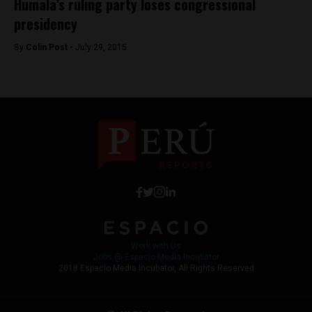
Humala’s ruling party loses congressional
presidency
By
Colin Post -
July 29, 2015
Work with Us
Jobs @ Espacio Media Incubator
2018 Espacio Media Incubator, All Rights Reserved