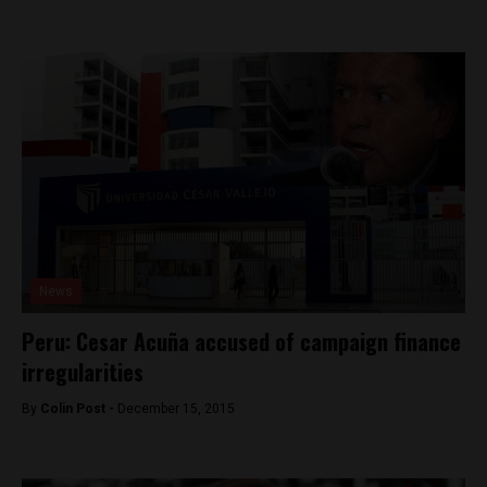
News
Peru: Cesar Acuña accused of campaign finance
irregularities
By
Colin Post -
December 15, 2015