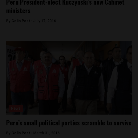
Peru President-elect Kuczynski’s new Cabinet
ministers
By
Colin Post -
July 17, 2016
News
Peru’s small political parties scramble to survive
By
Colin Post -
March 31, 2016