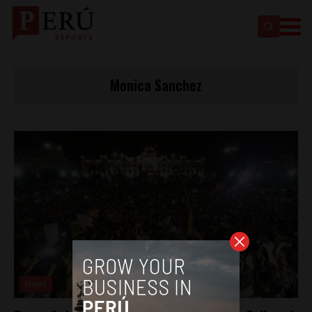
Monica Sanchez
News