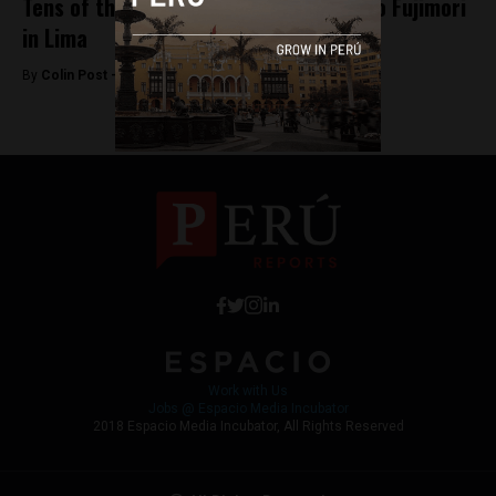
Tens of thousands march against Keiko Fujimori
in Lima
By
Colin Post -
April 6, 2016
Work with Us
Jobs @ Espacio Media Incubator
2018 Espacio Media Incubator, All Rights Reserved