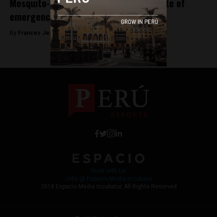
Mosquito-borne diseases prompt a state of
emergency in Piura
By
Frances Jenner -
April 4, 2018
Work with Us
Jobs @ Espacio Media Incubator
2018 Espacio Media Incubator, All Rights Reserved