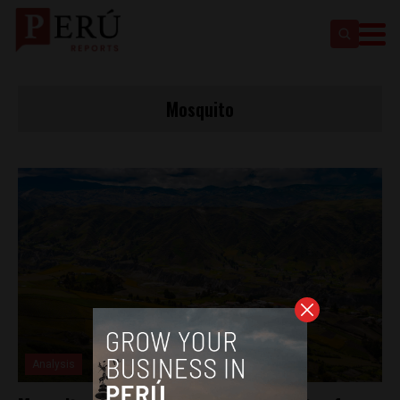
Mosquito
Analysis