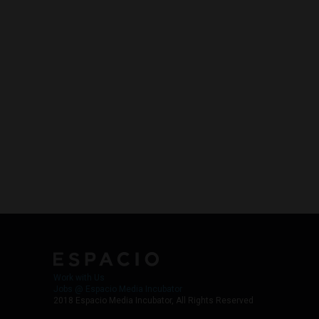
Work with Us
Jobs @ Espacio Media Incubator
2018 Espacio Media Incubator, All Rights Reserved