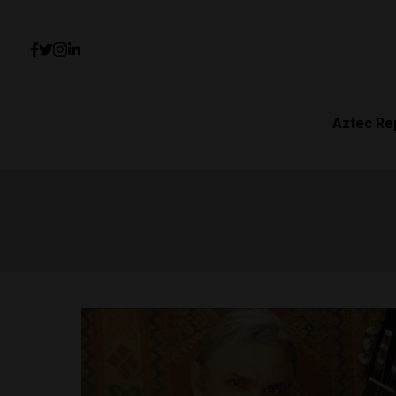
Aztec Re