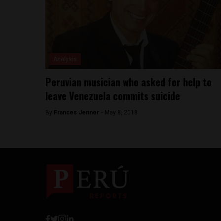
Analysis
Peruvian musician who asked for help to
leave Venezuela commits suicide
By
Frances Jenner -
May 8, 2018