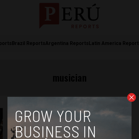
ports
Brazil Reports
Argentina Reports
Latin America Repor
musician