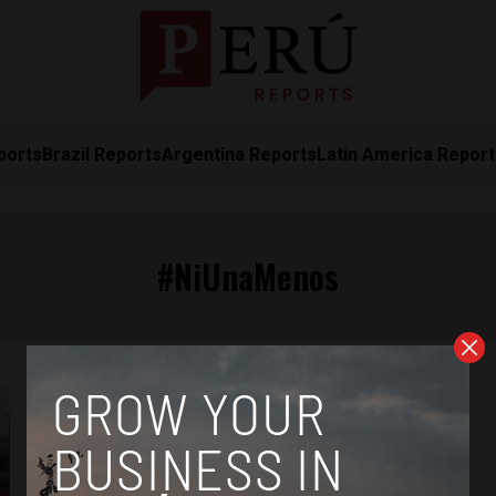
ports
Brazil Reports
Argentina Reports
Latin America Repor
#NiUnaMenos