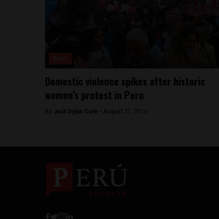
News
Domestic violence spikes after historic
women’s protest in Peru
By
Jack Dylan Cole -
August 21, 2016