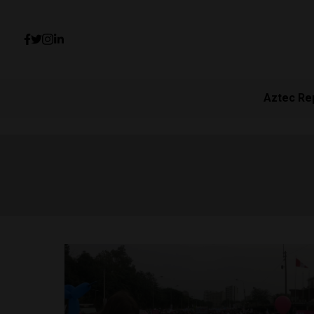
Aztec Re