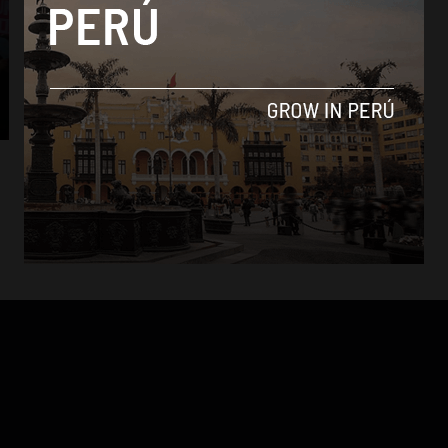
News
Lima archbishop under fire ahead of
women’s march
By
Jack Dylan Cole -
August 7, 2016