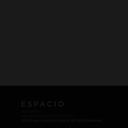
Work with Us
Jobs @ Espacio Media Incubator
2018 Espacio Media Incubator, All Rights Reserved