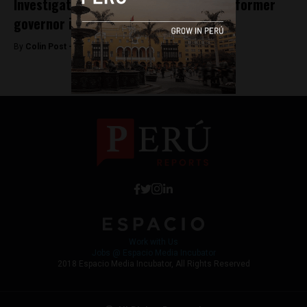
Investigator jailed for slander against former
governor in Peru
By
Colin Post -
October 26, 2015
Work with Us
Jobs @ Espacio Media Incubator
2018 Espacio Media Incubator, All Rights Reserved