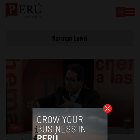
Norman Lewis
News