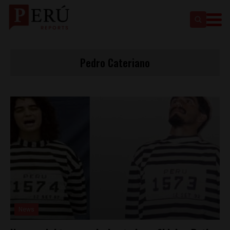
Pedro Cateriano
News