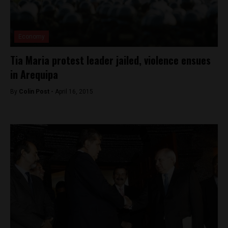
Economy
Tia Maria protest leader jailed, violence ensues
in Arequipa
By
Colin Post -
April 16, 2015