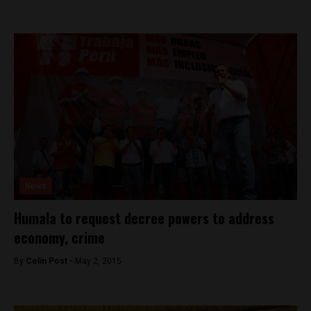
News
Humala to request decree powers to address
economy, crime
By
Colin Post -
May 2, 2015