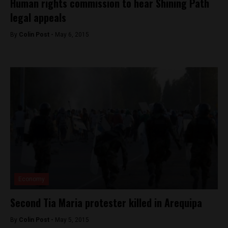
Human rights commission to hear Shining Path
legal appeals
By
Colin Post -
May 6, 2015
Economy
Second Tia Maria protester killed in Arequipa
By
Colin Post -
May 5, 2015