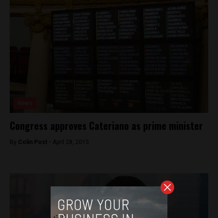
News
Congress approves Cateriano as prime minister
By
Colin Post -
April 28, 2015