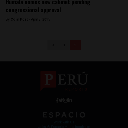
Humala names new cabinet pending
congressional approval
By
Colin Post -
April 3, 2015
<
1
2
Work with Us
Jobs @ Espacio Media Incubator