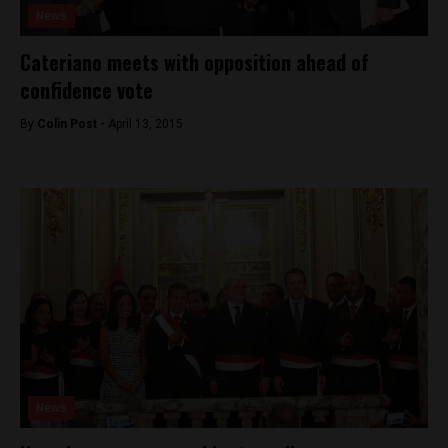
News
Cateriano meets with opposition ahead of
confidence vote
By
Colin Post -
April 13, 2015
News