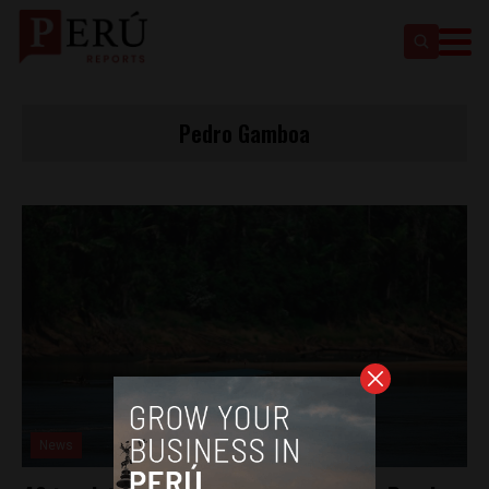
Pedro Gamboa
News