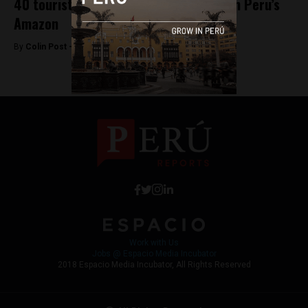
40 tourists kidnapped, then released in Peru’s
Amazon
By
Colin Post -
September 24, 2015
Work with Us
Jobs @ Espacio Media Incubator
2018 Espacio Media Incubator, All Rights Reserved