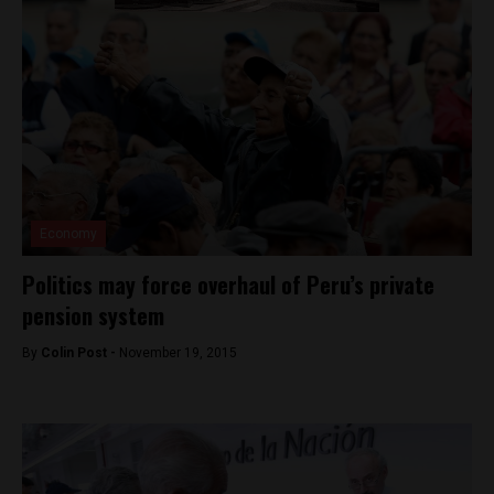
Economy
Politics may force overhaul of Peru’s private
pension system
By
Colin Post -
November 19, 2015