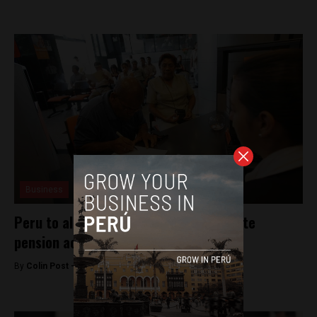
Business
Peru to allow retirees to dissolve private
pension accounts
By
Colin Post -
December 4, 2015