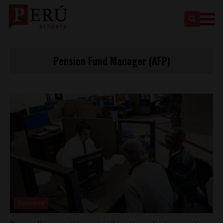
Pension Fund Manager (AFP)
Business