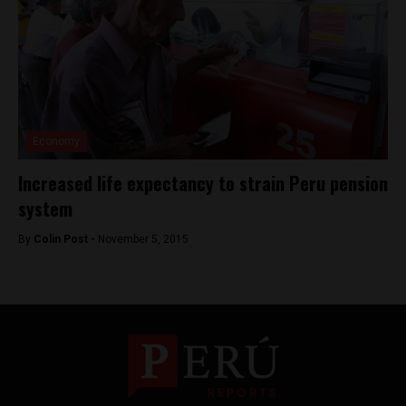
Economy
Increased life expectancy to strain Peru pension
system
By
Colin Post -
November 5, 2015