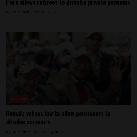
Peru allows retirees to dissolve private pensions
By
Colin Post -
April 16, 2016
Economy
Humala vetoes law to allow pensioners to
absolve accounts
By
Colin Post -
January 13, 2016