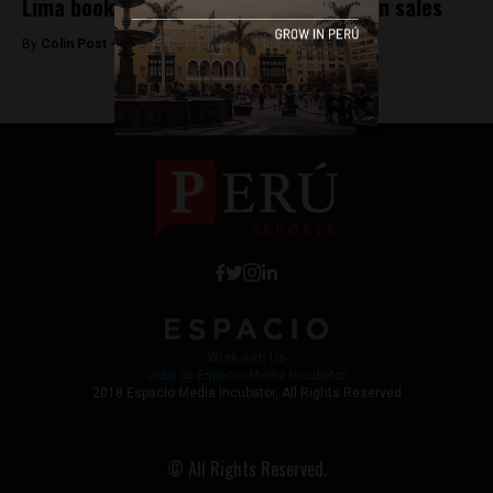
Lima book fair generates $4.3 million in sales
By
Colin Post -
August 3, 2015
Work with Us
Jobs @ Espacio Media Incubator
2018 Espacio Media Incubator, All Rights Reserved
© All Rights Reserved.