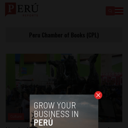
Peru Chamber of Books (CPL)
Culture