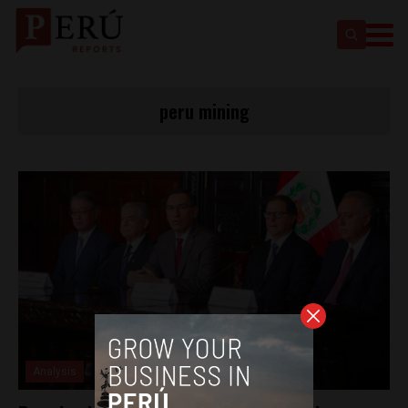
peru mining
Analysis