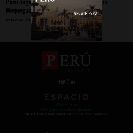
Peru begins Quellaveco mining project in
Moquegua
By
Michael Krumholtz -
July 26, 2018
Work with Us
Jobs @ Espacio Media Incubator
2018 Espacio Media Incubator, All Rights Reserved