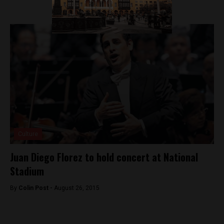
Culture
Juan Diego Florez to hold concert at National
Stadium
By
Colin Post -
August 26, 2015