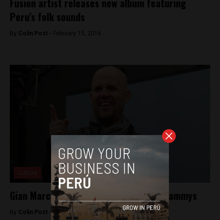
Fusion artist releases new album featuring
Peru’s folk sounds
By
Colin Post -
February 15, 2016
Culture
Gian Marco nominated for two Latin Grammys
By
Colin Post -
September 24, 2015