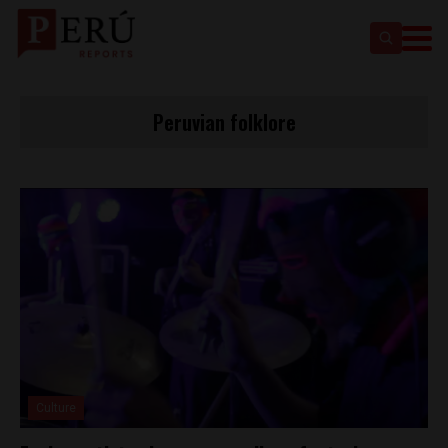
Peruvian folklore
Culture