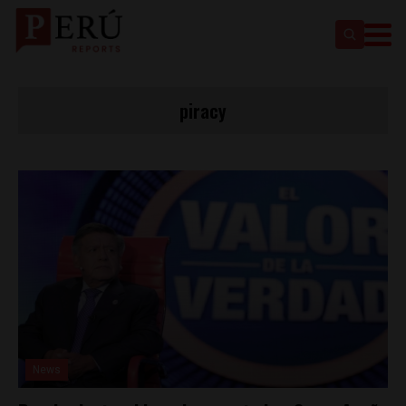
piracy
News