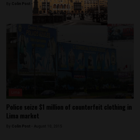
By
Colin Post -
February 5, 2016
Lima
Police seize $1 million of counterfeit clothing in
Lima market
By
Colin Post -
August 10, 2015