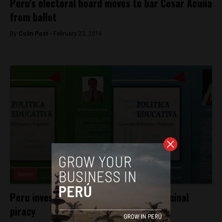
Peru’s electoral board moves to bar Cesar Acuña
from ballot
By
Colin Post -
February 23, 2016
News
Peru investigates Cesar Acuña for criminal
piracy