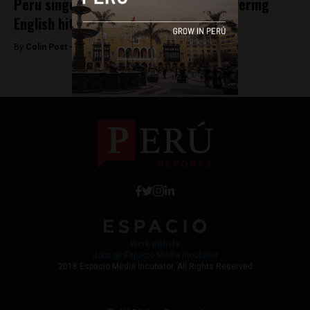
Peru singer showcases Quechua by covering
English hits
By
Colin Post -
November 11, 2015
Work with Us
Jobs @ Espacio Media Incubator
2018 Espacio Media Incubator, All Rights Reserved