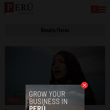
Renata Flores
Culture