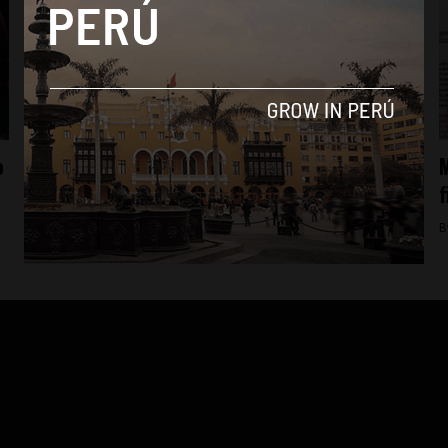
News
o
Informants say Peru’s President accepted
M
illegal donations
f
By
Colin Post -
September 21, 2015
B