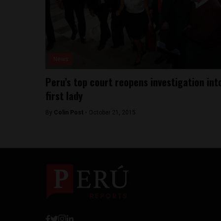
News
Peru’s top court reopens investigation int
first lady
By
Colin Post -
October 21, 2015