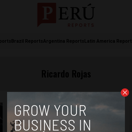
ports
Brazil Reports
Argentina Reports
Latin America Repor
Ricardo Rojas