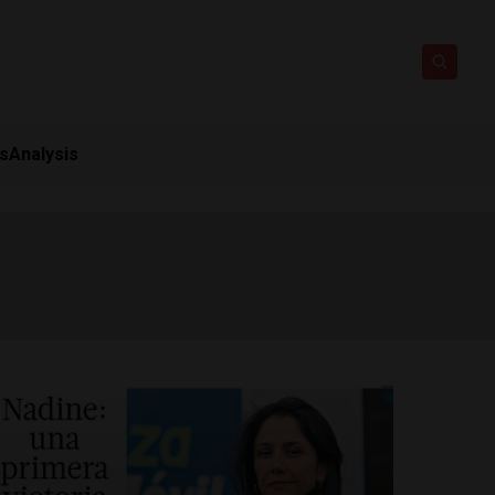
ts
Analysis