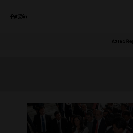
Aztec Re