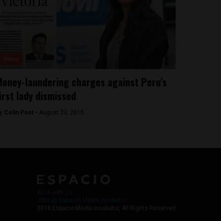
News
oney-laundering charges against Peru’s
irst lady dismissed
y
Colin Post -
August 23, 2015
Work with Us
Jobs @ Espacio Media Incubator
2018 Espacio Media Incubator, All Rights Reserved