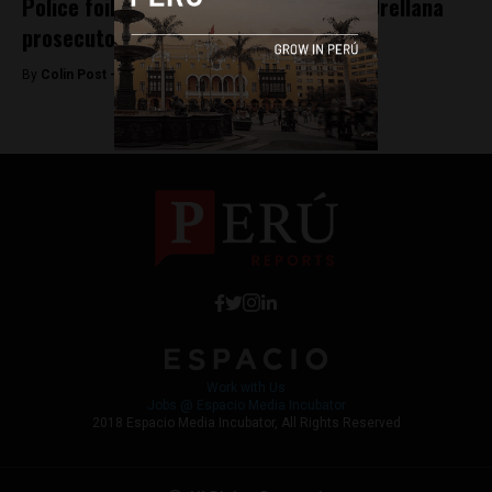
Police foil assassination plot against Orellana
prosecutor
By
Colin Post -
June 28, 2015
Work with Us
Jobs @ Espacio Media Incubator
2018 Espacio Media Incubator, All Rights Reserved