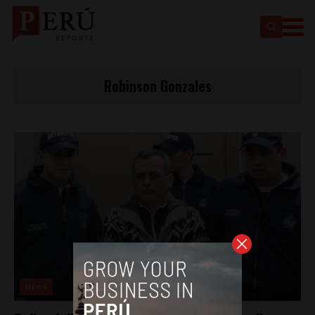
Robinson Gonzales
News