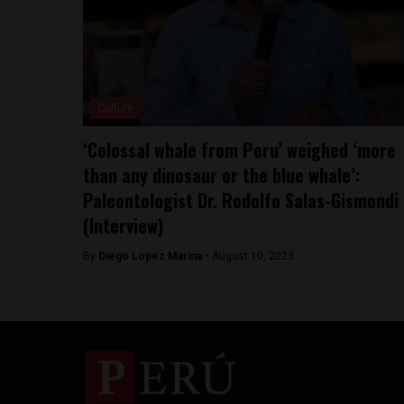
Culture
‘Colossal whale from Peru’ weighed ‘more
than any dinosaur or the blue whale’:
Paleontologist Dr. Rodolfo Salas-Gismondi
(Interview)
By
Diego Lopez Marina -
August 10, 2023