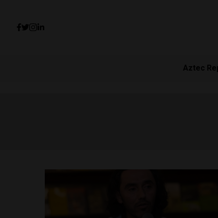
Aztec Re