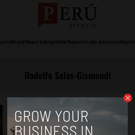
ports
Brazil Reports
Argentina Reports
Latin America Repor
Rodolfo Salas-Gismondi