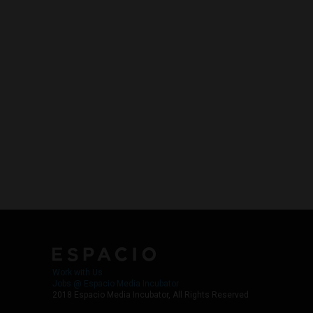
Work with Us
Jobs @ Espacio Media Incubator
2018 Espacio Media Incubator, All Rights Reserved