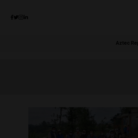
Aztec Re