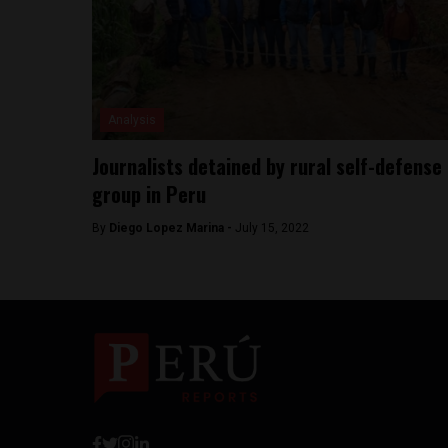
Analysis
Journalists detained by rural self-defense
group in Peru
By
Diego Lopez Marina -
July 15, 2022