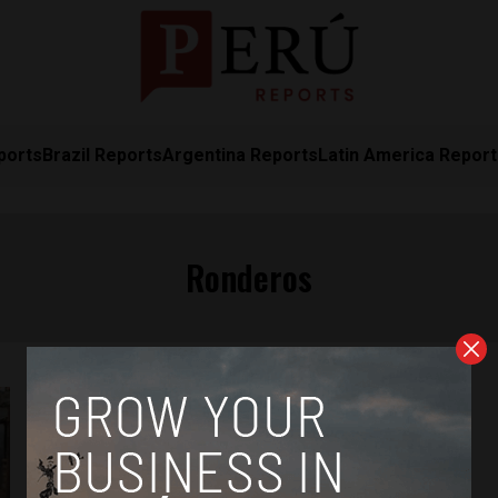
ports
Brazil Reports
Argentina Reports
Latin America Repor
Ronderos