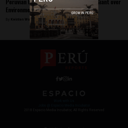
Peruvian Farmer Sues German Energy Giant over
Environmental Damage
By
Kwinten Wouters -
December 5, 2017
Work with Us
Jobs @ Espacio Media Incubator
2018 Espacio Media Incubator, All Rights Reserved