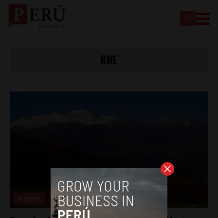
RWE
Analysis