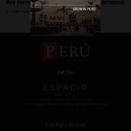
New corruption charges rock Peru’s government
By
Colin Post -
October 25, 2016
Work with Us
Jobs @ Espacio Media Incubator
2018 Espacio Media Incubator, All Rights Reserved
© All Rights Reserved.