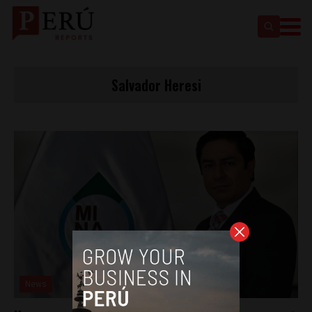
Salvador Heresi
News