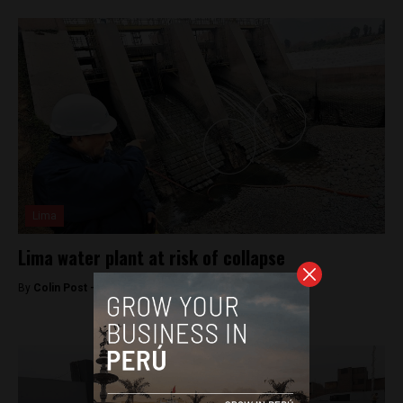
Lima
Lima water plant at risk of collapse
By
Colin Post -
October 20, 2015