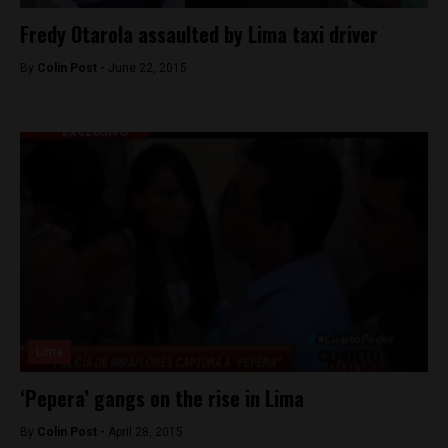
Fredy Otarola assaulted by Lima taxi driver
By
Colin Post -
June 22, 2015
Lima
‘Pepera’ gangs on the rise in Lima
By
Colin Post -
April 28, 2015