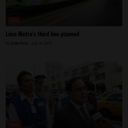
Lima
Lima Metro’s third line planned
By
Colin Post -
July 10, 2015
News