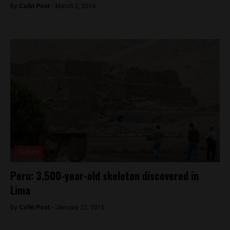
By
Colin Post -
March 2, 2016
Culture
Peru: 3,500-year-old skeleton discovered in
Lima
By
Colin Post -
January 22, 2016