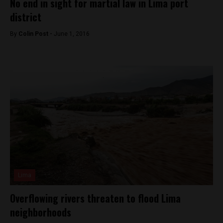
No end in sight for martial law in Lima port
district
By
Colin Post -
June 1, 2016
Lima
Overflowing rivers threaten to flood Lima
neighborhoods