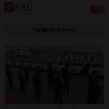
San Martin de Porres
Lima