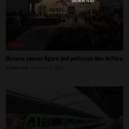
Culture
Historic soccer figure and politician dies in Peru
By
Colin Post -
September 21, 2015